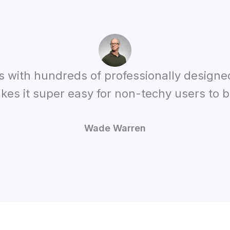
es with hundreds of professionally designe
kes it super easy for non-techy users to bu
Wade Warren