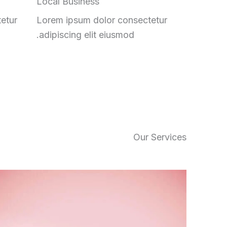
Local Business
etur
Lorem ipsum dolor consectetur
adipiscing elit eiusmod.
Our Services