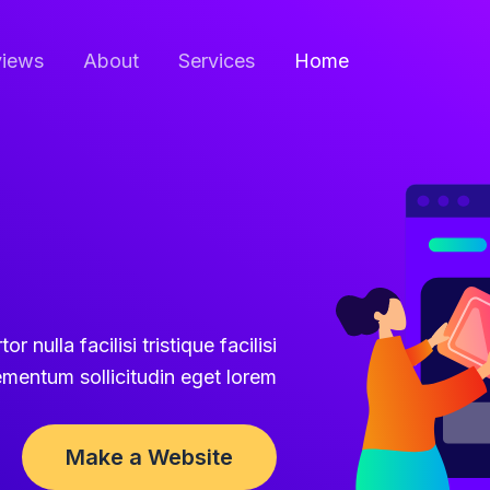
iews
About
Services
Home
r nulla facilisi tristique facilisi
ementum sollicitudin eget lorem.
Make a Website