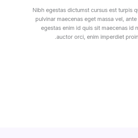
Nibh egestas dictumst cursus est turpis qu
pulvinar maecenas eget massa vel, ante
egestas enim id quis sit maecenas id
auctor orci, enim imperdiet proin