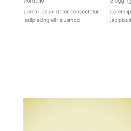
Portfolio
Bloggin
Lorem ipsum dolor consectetur
Lorem ip
adipiscing elit eiusmod.
adipisci