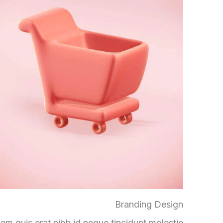
Branding Design
em quis erat nibh id neque tincidunt molestie