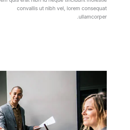
convallis ut nibh vel, lorem consequat
ullamcorper.