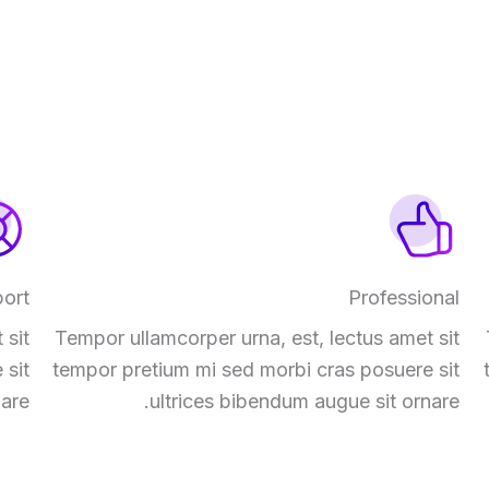
ort
Professional
 sit
Tempor ullamcorper urna, est, lectus amet sit
 sit
tempor pretium mi sed morbi cras posuere sit
are.
ultrices bibendum augue sit ornare.