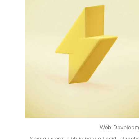
Web Developm
Sem quis erat nibh id neque tincidunt mole