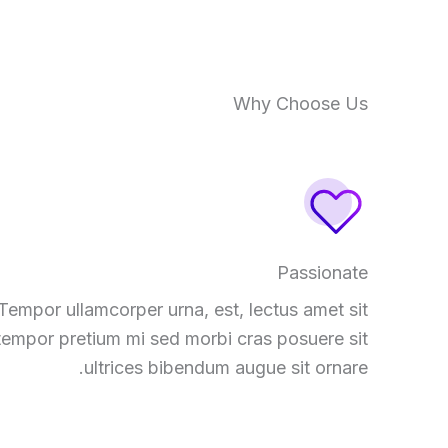
Why Choose Us
Passionate
Tempor ullamcorper urna, est, lectus amet sit
tempor pretium mi sed morbi cras posuere sit
ultrices bibendum augue sit ornare.