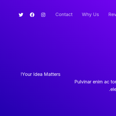
Contact
Why Us
Rev
Your Idea Matters!
Pulvinar enim ac torto
el