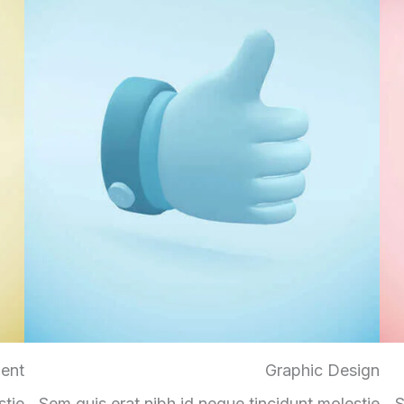
ent
Graphic Design
stie
Sem quis erat nibh id neque tincidunt molestie
S