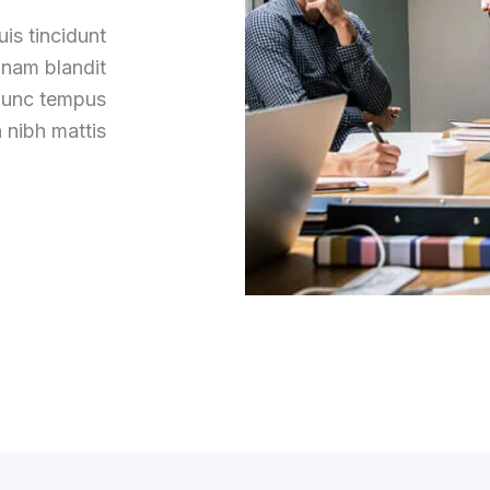
is tincidunt
 nam blandit
 nunc tempus
 nibh mattis.