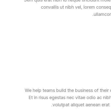
convallis ut nibh vel, lorem conse
ullamcor
We help teams build the business of their
Et in risus egestas nec vitae odio ac nib
volutpat aliquet aenean erat 