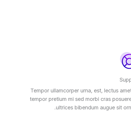
Supp
Tempor ullamcorper urna, est, lectus amet
tempor pretium mi sed morbi cras posuere
ultrices bibendum augue sit orn