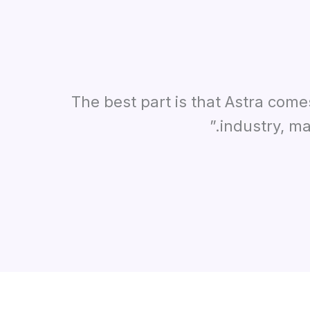
“The best part is that Astra com
industry, ma