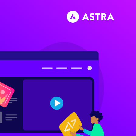
تخط
إل
المحتو