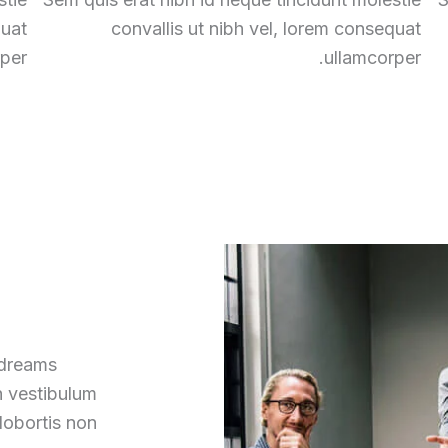
quat
convallis ut nibh vel, lorem consequat
per.
ullamcorper.
 dreams
h vestibulum
lobortis non.