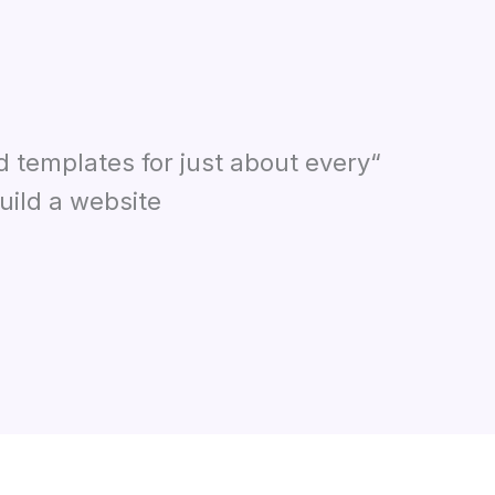
d templates for just about every
ild a website.”