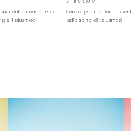
g
Online Store
sum dolor consectetur
Lorem ipsum dolor consect
ng elit eiusmod.
adipiscing elit eiusmod.