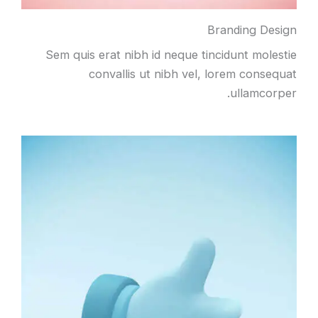
Branding Design
Sem quis erat nibh id neque tincidunt molestie
convallis ut nibh vel, lorem consequat
ullamcorper.