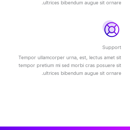
ultrices bibendum augue sit ornare.
Support
Tempor ullamcorper urna, est, lectus amet sit
tempor pretium mi sed morbi cras posuere sit
ultrices bibendum augue sit ornare.