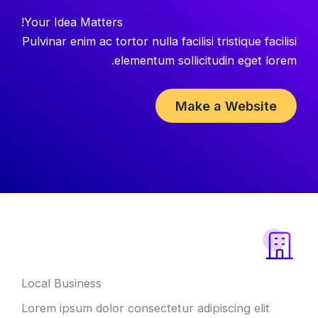
Your Idea Matters!
Pulvinar enim ac tortor nulla facilisi tristique facilisi
elementum sollicitudin eget lorem.
Make a Website
Local Business
Lorem ipsum dolor consectetur adipiscing elit