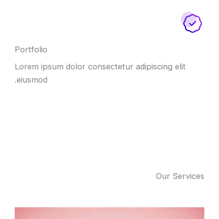
Portfolio
Lorem ipsum dolor consectetur adipiscing elit
eiusmod.
Our Services