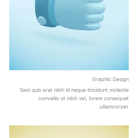
Graphic Design
Sem quis erat nibh id neque tincidunt molestie
convallis ut nibh vel, lorem consequat
ullamcorper.