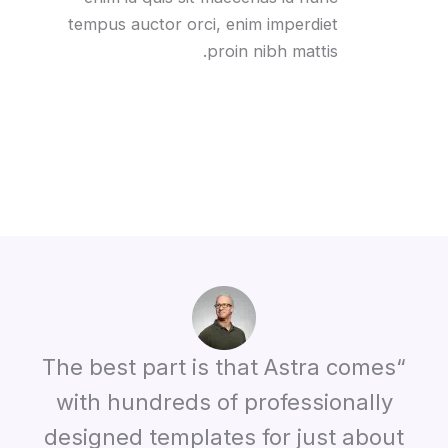
tempus auctor orci, enim imperdiet
proin nibh mattis.
“The best part is that Astra comes
with hundreds of professionally
designed templates for just about