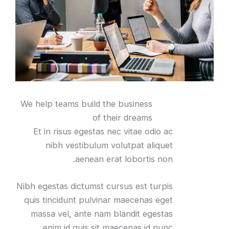
We help teams build the business
of their dreams
Et in risus egestas nec vitae odio ac
nibh vestibulum volutpat aliquet
aenean erat lobortis non.
Nibh egestas dictumst cursus est turpis
quis tincidunt pulvinar maecenas eget
massa vel, ante nam blandit egestas
enim id quis sit maecenas id nunc