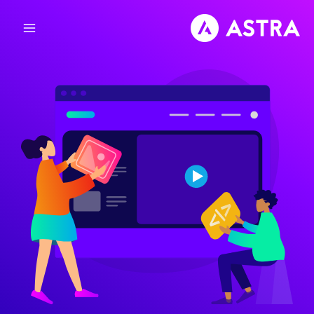
تخط
إل
المحتو