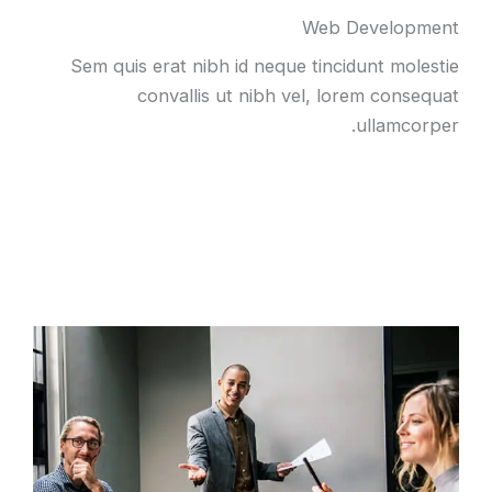
Web Development
Sem quis erat nibh id neque tincidunt molestie
convallis ut nibh vel, lorem consequat
ullamcorper.