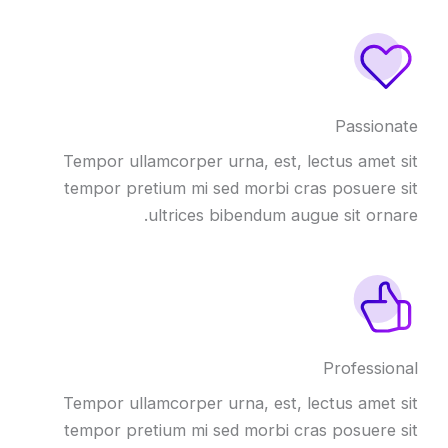
Passionate
Tempor ullamcorper urna, est, lectus amet sit
tempor pretium mi sed morbi cras posuere sit
ultrices bibendum augue sit ornare.
Professional
Tempor ullamcorper urna, est, lectus amet sit
tempor pretium mi sed morbi cras posuere sit