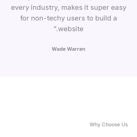
every industry, makes it super easy
for non-techy users to build a
website.”
Wade Warren
Why Choose Us