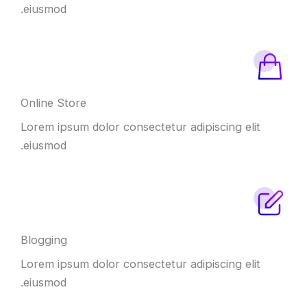
eiusmod.
Online Store
Lorem ipsum dolor consectetur adipiscing elit
eiusmod.
Blogging
Lorem ipsum dolor consectetur adipiscing elit
eiusmod.