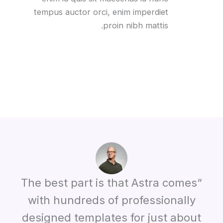
tempus auctor orci, enim imperdiet
proin nibh mattis.
“The best part is that Astra comes
with hundreds of professionally
designed templates for just about