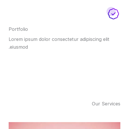
Portfolio
Lorem ipsum dolor consectetur adipiscing elit
eiusmod.
Our Services