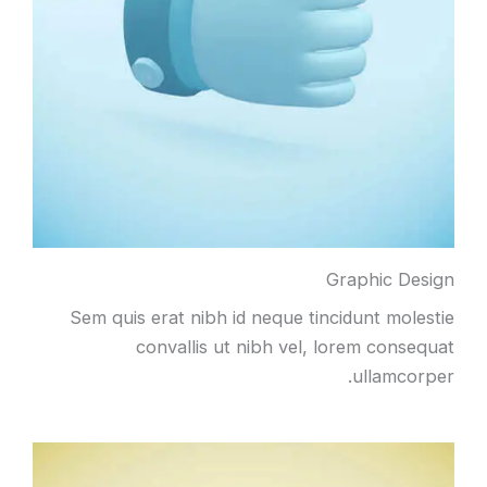
Graphic Design
Sem quis erat nibh id neque tincidunt molestie
convallis ut nibh vel, lorem consequat
ullamcorper.