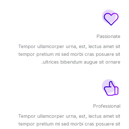
Passionate
Tempor ullamcorper urna, est, lectus amet sit
tempor pretium mi sed morbi cras posuere sit
ultrices bibendum augue sit ornare.
Professional
Tempor ullamcorper urna, est, lectus amet sit
tempor pretium mi sed morbi cras posuere sit