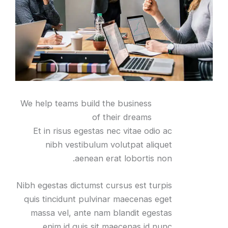
We help teams build the business
of their dreams
Et in risus egestas nec vitae odio ac
nibh vestibulum volutpat aliquet
aenean erat lobortis non.
Nibh egestas dictumst cursus est turpis
quis tincidunt pulvinar maecenas eget
massa vel, ante nam blandit egestas
enim id quis sit maecenas id nunc