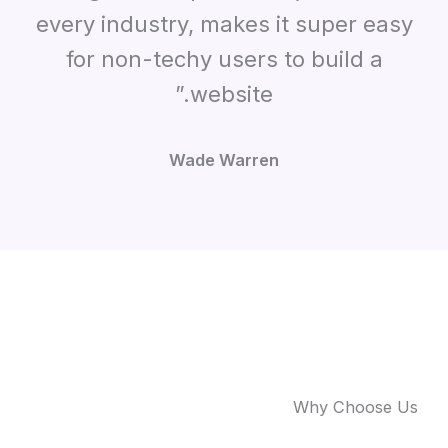
every industry, makes it super easy
for non-techy users to build a
website.”
Wade Warren
Why Choose Us