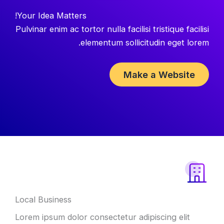
Your Idea Matters!
Pulvinar enim ac tortor nulla facilisi tristique facilisi
elementum sollicitudin eget lorem.
Make a Website
Local Business
Lorem ipsum dolor consectetur adipiscing elit