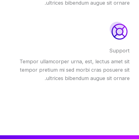
ultrices bibendum augue sit ornare.
Support
Tempor ullamcorper urna, est, lectus amet sit
tempor pretium mi sed morbi cras posuere sit
ultrices bibendum augue sit ornare.