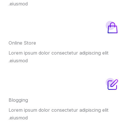
eiusmod.
Online Store
Lorem ipsum dolor consectetur adipiscing elit
eiusmod.
Blogging
Lorem ipsum dolor consectetur adipiscing elit
eiusmod.