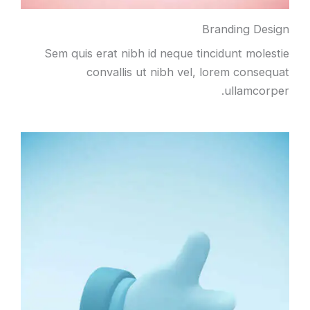
Branding Design
Sem quis erat nibh id neque tincidunt molestie
convallis ut nibh vel, lorem consequat
ullamcorper.