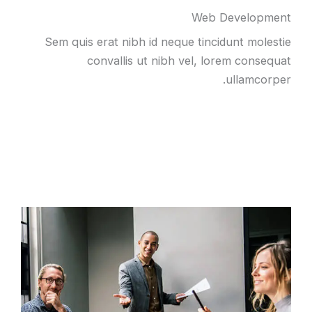
Web Development
Sem quis erat nibh id neque tincidunt molestie
convallis ut nibh vel, lorem consequat
ullamcorper.