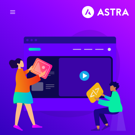
تخط
إل
المحتو