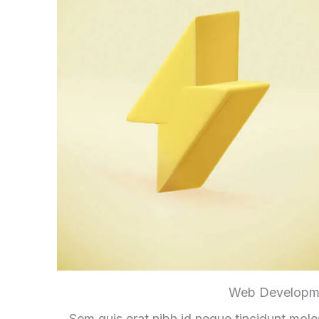
Web Developm
Sem quis erat nibh id neque tincidunt mole