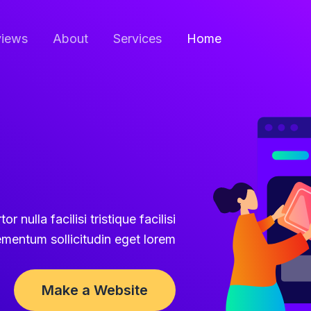
iews
About
Services
Home
r nulla facilisi tristique facilisi
ementum sollicitudin eget lorem.
Make a Website