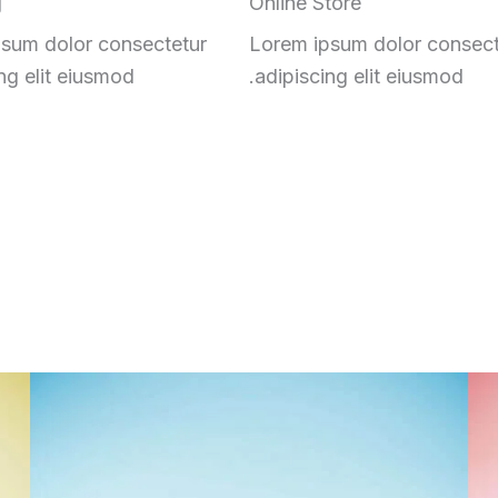
g
Online Store
sum dolor consectetur
Lorem ipsum dolor consect
ng elit eiusmod.
adipiscing elit eiusmod.