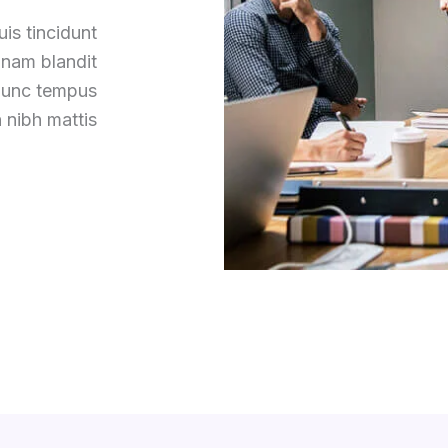
is tincidunt
 nam blandit
 nunc tempus
 nibh mattis.