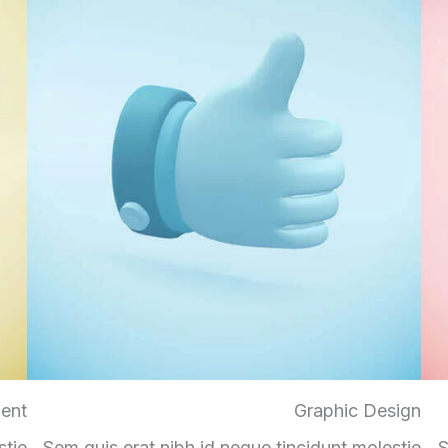
ent
Graphic Design
stie
Sem quis erat nibh id neque tincidunt molestie
S