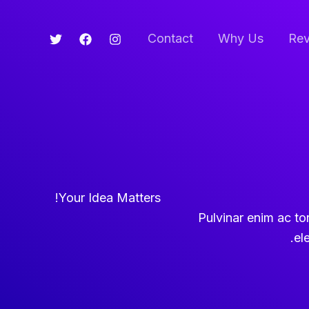
Contact
Why Us
Rev
Your Idea Matters!
Pulvinar enim ac torto
el