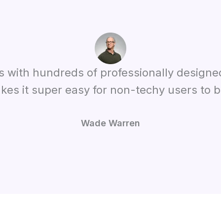
es with hundreds of professionally designe
kes it super easy for non-techy users to bu
Wade Warren