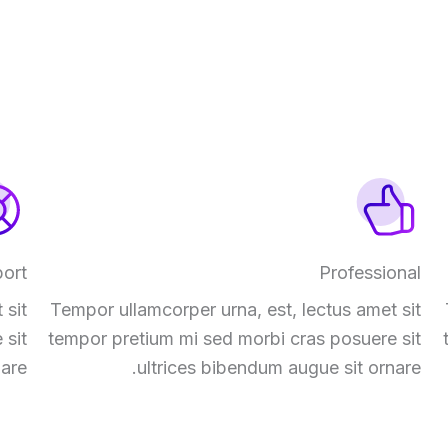
ort
Professional
 sit
Tempor ullamcorper urna, est, lectus amet sit
 sit
tempor pretium mi sed morbi cras posuere sit
are.
ultrices bibendum augue sit ornare.