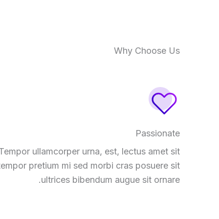
Why Choose Us
Passionate
Tempor ullamcorper urna, est, lectus amet sit
tempor pretium mi sed morbi cras posuere sit
ultrices bibendum augue sit ornare.