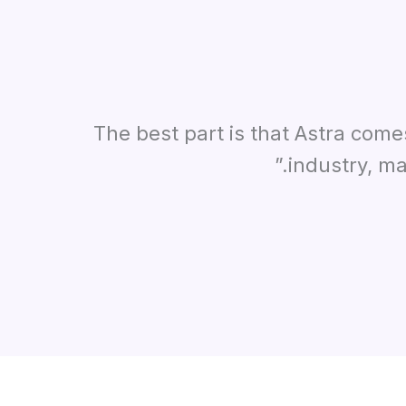
“The best part is that Astra com
industry, ma