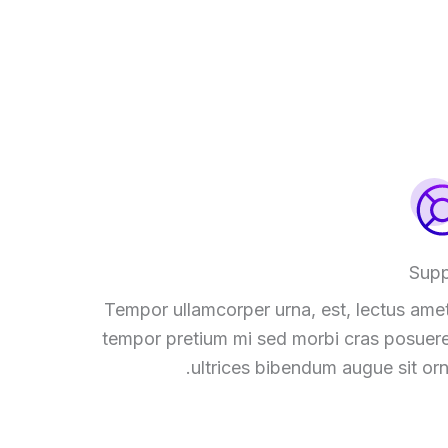
Supp
Tempor ullamcorper urna, est, lectus amet
tempor pretium mi sed morbi cras posuere
ultrices bibendum augue sit orn