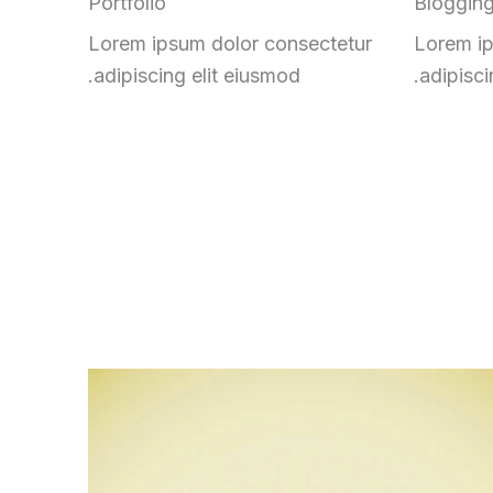
Portfolio
Bloggin
Lorem ipsum dolor consectetur
Lorem ip
adipiscing elit eiusmod.
adipisci