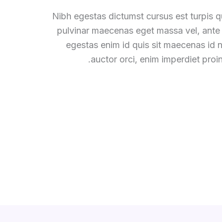
Nibh egestas dictumst cursus est turpis qu
pulvinar maecenas eget massa vel, ante
egestas enim id quis sit maecenas id
auctor orci, enim imperdiet proin