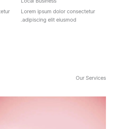
Local Business
etur
Lorem ipsum dolor consectetur
adipiscing elit eiusmod.
Our Services