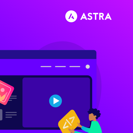
تخط
إل
المحتو