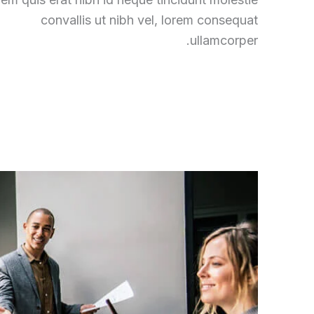
convallis ut nibh vel, lorem consequat
ullamcorper.