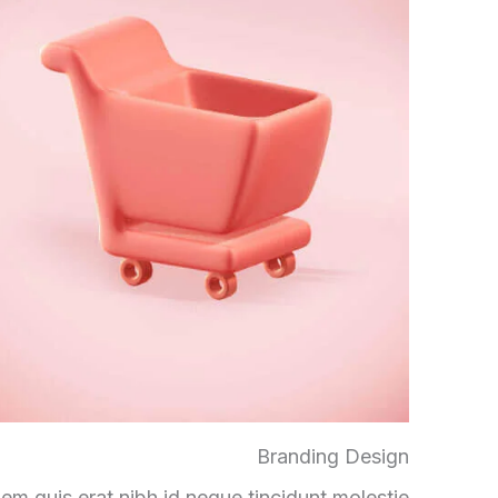
Branding Design
em quis erat nibh id neque tincidunt molestie