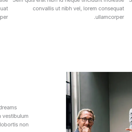
quat
convallis ut nibh vel, lorem consequat
per.
ullamcorper.
 dreams
h vestibulum
lobortis non.