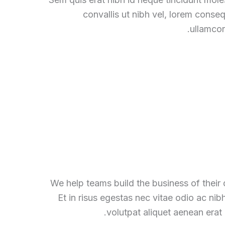
convallis ut nibh vel, lorem conse
ullamcor
We help teams build the business of their
Et in risus egestas nec vitae odio ac nib
volutpat aliquet aenean erat 