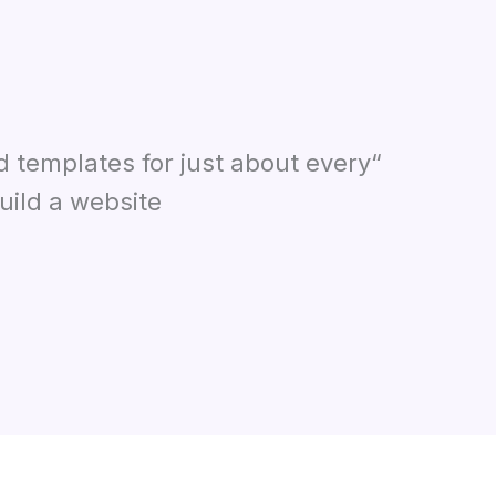
d templates for just about every
ild a website.”